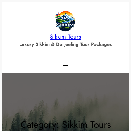
Skip
to
content
Sikkim Tours
Luxury Sikkim & Darjeeling Tour Packages
Category:
Sikkim Tours