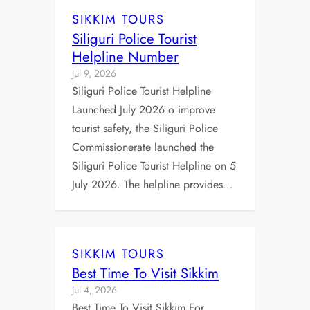
SIKKIM TOURS
Siliguri Police Tourist
Helpline Number
Jul 9, 2026
Siliguri Police Tourist Helpline
Launched July 2026 o improve
tourist safety, the Siliguri Police
Commissionerate launched the
Siliguri Police Tourist Helpline on 5
July 2026. The helpline provides…
SIKKIM TOURS
Best Time To Visit Sikkim
Jul 4, 2026
Best Time To Visit Sikkim For