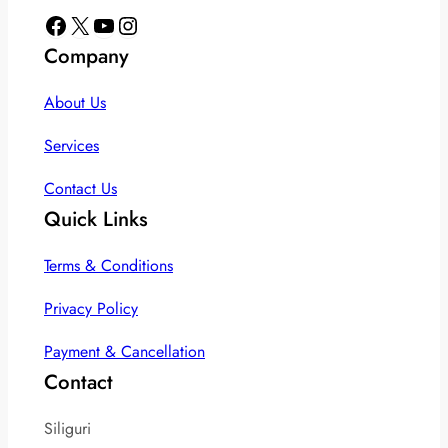
Facebook
X
YouTube
Instagram
Company
About Us
Services
Contact Us
Quick Links
Terms & Conditions
Privacy Policy
Payment & Cancellation
Contact
Siliguri