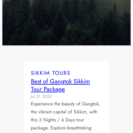
SIKKIM TOURS
Best of Gangtok Sikkim
Tour Package
Jul 31, 2026
Experience the beauty of Gangtok,
the vibrant capital of Sikkim, with
this 3 Nights / 4 Days tour
package. Explore breathtaking