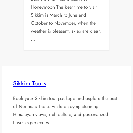
Honeymoon The best time to visit
Sikkim is March to June and
October to November, when the
weather is pleasant, skies are clear,
…
Sikkim Tours
Book your Sikkim tour package and explore the best
of Northeast India. while enjoying stunning
Himalayan views, rich culture, and personalized
travel experiences.