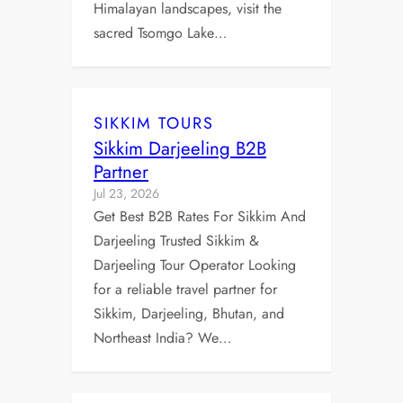
Himalayan landscapes, visit the
sacred Tsomgo Lake…
SIKKIM TOURS
Sikkim Darjeeling B2B
Partner
Jul 23, 2026
Get Best B2B Rates For Sikkim And
Darjeeling Trusted Sikkim &
Darjeeling Tour Operator Looking
for a reliable travel partner for
Sikkim, Darjeeling, Bhutan, and
Northeast India? We…