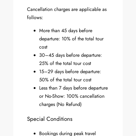
Cancellation charges are applicable as
follows:
More than 45 days before
departure: 10% of the total tour
cost
30–45 days before departure:
25% of the total tour cost
15–29 days before departure:
50% of the total tour cost
Less than 7 days before departure
or No-Show: 100% cancellation
charges (No Refund)
Special Conditions
Bookings during peak travel