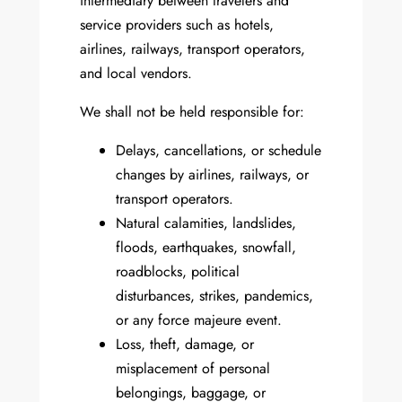
intermediary between travelers and
service providers such as hotels,
airlines, railways, transport operators,
and local vendors.
We shall not be held responsible for:
Delays, cancellations, or schedule
changes by airlines, railways, or
transport operators.
Natural calamities, landslides,
floods, earthquakes, snowfall,
roadblocks, political
disturbances, strikes, pandemics,
or any force majeure event.
Loss, theft, damage, or
misplacement of personal
belongings, baggage, or