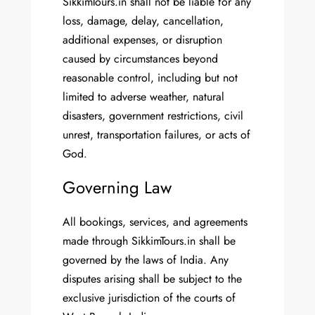
SikkimTours.in shall not be liable for any
loss, damage, delay, cancellation,
additional expenses, or disruption
caused by circumstances beyond
reasonable control, including but not
limited to adverse weather, natural
disasters, government restrictions, civil
unrest, transportation failures, or acts of
God.
Governing Law
All bookings, services, and agreements
made through SikkimTours.in shall be
governed by the laws of India. Any
disputes arising shall be subject to the
exclusive jurisdiction of the courts of