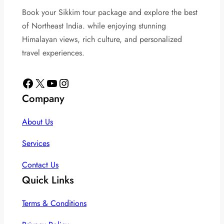
Book your Sikkim tour package and explore the best
of Northeast India. while enjoying stunning
Himalayan views, rich culture, and personalized
travel experiences.
Facebook
X
YouTube
Instagram
Company
About Us
Services
Contact Us
Quick Links
Terms & Conditions