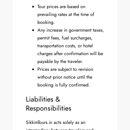
Tour prices are based on
prevailing rates at the time of
booking.
Any increase in government taxes,
permit fees, fuel surcharges,
transportation costs, or hotel
charges after confirmation will be
payable by the traveler.
Prices are subject to revision
without prior notice until the
booking is fully confirmed.
Liabilities &
Responsibilities
SikkimTours.in acts solely as an