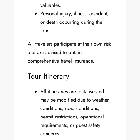
valuables.
Personal injury, illness, accident,
or death occurring during the
tour.
All travelers participate at their own risk
and are advised to obtain
comprehensive travel insurance.
Tour Itinerary
All itineraries are tentative and
may be modified due to weather
conditions, road conditions,
permit restrictions, operational
requirements, or guest safety
concerns.