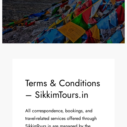
Terms & Conditions
– SikkimTours.in
All correspondence, bookings, and
travel-related services offered through
SikkimTours.in are managed by the