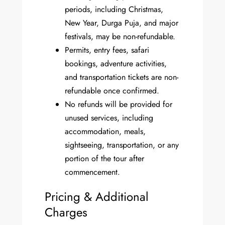
periods, including Christmas,
New Year, Durga Puja, and major
festivals, may be non-refundable.
Permits, entry fees, safari
bookings, adventure activities,
and transportation tickets are non-
refundable once confirmed.
No refunds will be provided for
unused services, including
accommodation, meals,
sightseeing, transportation, or any
portion of the tour after
commencement.
Pricing & Additional
Charges