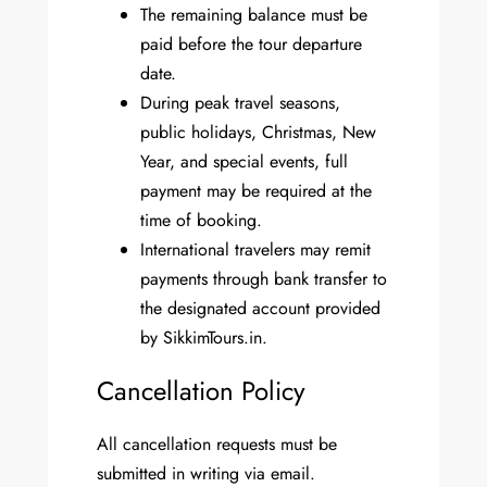
The remaining balance must be
paid before the tour departure
date.
During peak travel seasons,
public holidays, Christmas, New
Year, and special events, full
payment may be required at the
time of booking.
International travelers may remit
payments through bank transfer to
the designated account provided
by SikkimTours.in.
Cancellation Policy
All cancellation requests must be
submitted in writing via email.