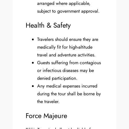
arranged where applicable,
subject to government approval.
Health & Safety
Travelers should ensure they are
medically fit for high-altitude
travel and adventure activities.
Guests suffering from contagious
or infectious diseases may be
denied participation.
Any medical expenses incurred
during the tour shall be borne by
the traveler.
Force Majeure