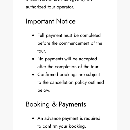
authorized tour operator.
Important Notice
Full payment must be completed
before the commencement of the
tour.
No payments will be accepted
after the completion of the tour.
Confirmed bookings are subject
to the cancellation policy outlined
below.
Booking & Payments
An advance payment is required
to confirm your booking.