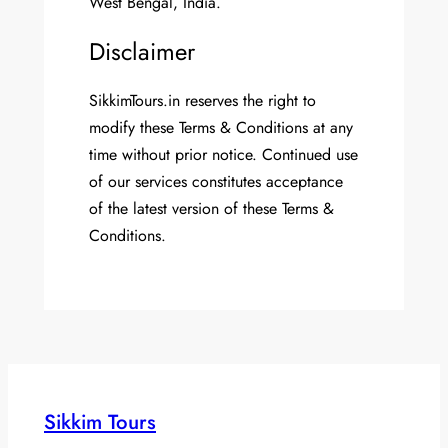
West Bengal, India.
Disclaimer
SikkimTours.in reserves the right to
modify these Terms & Conditions at any
time without prior notice. Continued use
of our services constitutes acceptance
of the latest version of these Terms &
Conditions.
Sikkim Tours