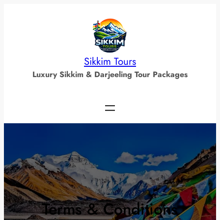
Skip
to
content
Sikkim Tours
Luxury Sikkim & Darjeeling Tour Packages
Terms & Conditions