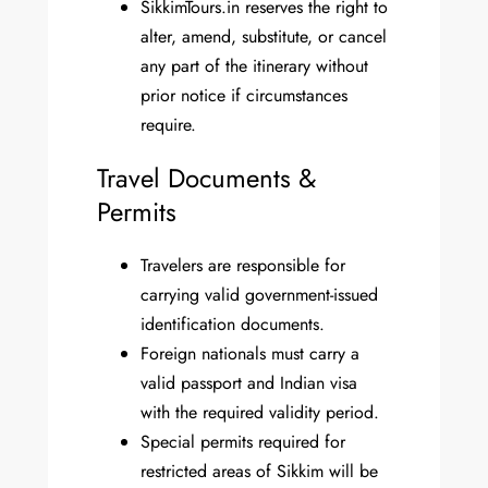
SikkimTours.in reserves the right to
alter, amend, substitute, or cancel
any part of the itinerary without
prior notice if circumstances
require.
Travel Documents &
Permits
Travelers are responsible for
carrying valid government-issued
identification documents.
Foreign nationals must carry a
valid passport and Indian visa
with the required validity period.
Special permits required for
restricted areas of Sikkim will be