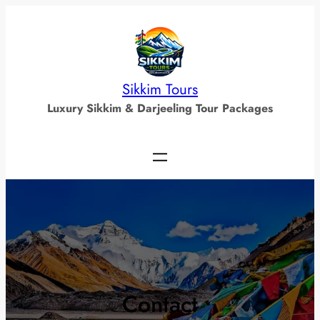
Skip
to
content
Sikkim Tours
Luxury Sikkim & Darjeeling Tour Packages
Contact