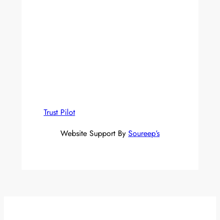
Trust Pilot
Website Support By
Soureep’s