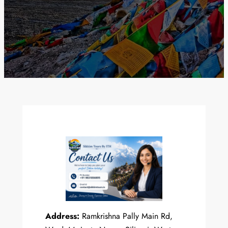
Address:
Ramkrishna Pally Main Rd,