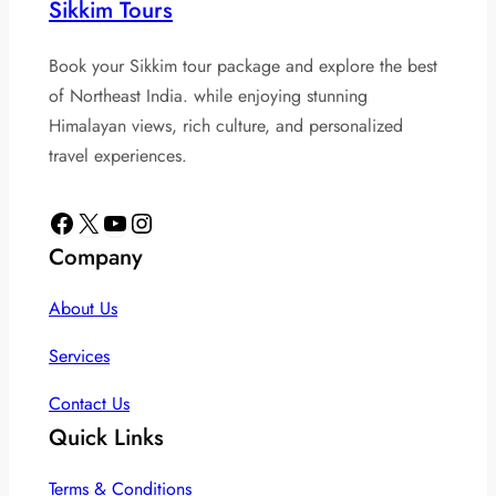
Sikkim Tours
Book your Sikkim tour package and explore the best
of Northeast India. while enjoying stunning
Himalayan views, rich culture, and personalized
travel experiences.
Facebook
X
YouTube
Instagram
Company
About Us
Services
Contact Us
Quick Links
Terms & Conditions