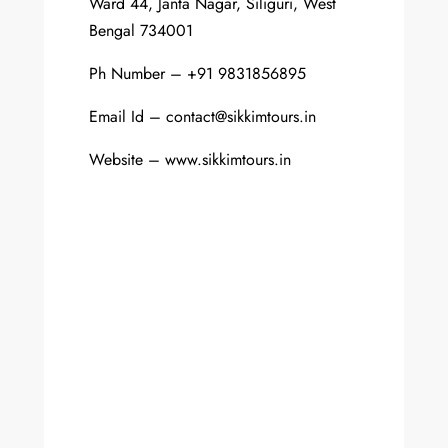
Ward 44, Janta Nagar, Siliguri, West
Bengal 734001
Ph Number – +91 9831856895
Email Id – contact@sikkimtours.in
Website – www.sikkimtours.in