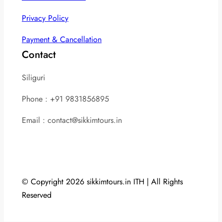
Privacy Policy
Payment & Cancellation
Contact
Siliguri
Phone : +91 9831856895
Email : contact@sikkimtours.in
© Copyright 2026 sikkimtours.in ITH | All Rights
Reserved