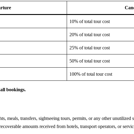
rture
Canc
10% of total tour cost
20% of total tour cost
25% of total tour cost
50% of total tour cost
100% of total tour cost
all bookings.
s, meals, transfers, sightseeing tours, permits, or any other unutilized s
ecoverable amounts received from hotels, transport operators, or servic