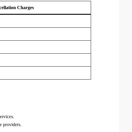
ellation Charges
ervices.
e providers.