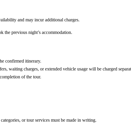
vailability and may incur additional charges.
ook the previous night’s accommodation.
he confirmed itinerary.
fers, waiting charges, or extended vehicle usage will be charged separat
completion of the tour.
 categories, or tour services must be made in writing.