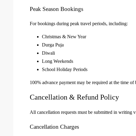
Peak Season Bookings
For bookings during peak travel periods, including:
Christmas & New Year
Durga Puja
Diwali
Long Weekends
School Holiday Periods
100% advance payment may be required at the time of 
Cancellation & Refund Policy
All cancellation requests must be submitted in writing v
Cancellation Charges