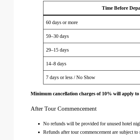
Time Before Depa
60 days or more
59–30 days
29–15 days
14–8 days
7 days or less / No Show
Minimum cancellation charges of 10% will apply to 
After Tour Commencement
No refunds will be provided for unused hotel night
Refunds after tour commencement are subject to r