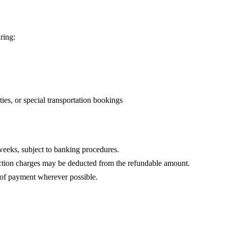
ring:
ties, or special transportation bookings
eeks, subject to banking procedures.
ction charges may be deducted from the refundable amount.
 of payment wherever possible.