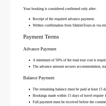
Your booking is considered confirmed only after:
Receipt of the required advance payment.
Written confirmation from SikkimTours.in via em
Payment Terms
Advance Payment
A minimum of 50% of the total tour cost is requi
The advance amount secures accommodation, trans
Balance Payment
The remaining balance must be paid at least 15 da
Bookings made within 15 days of travel require 
Full payment must be received before the commen