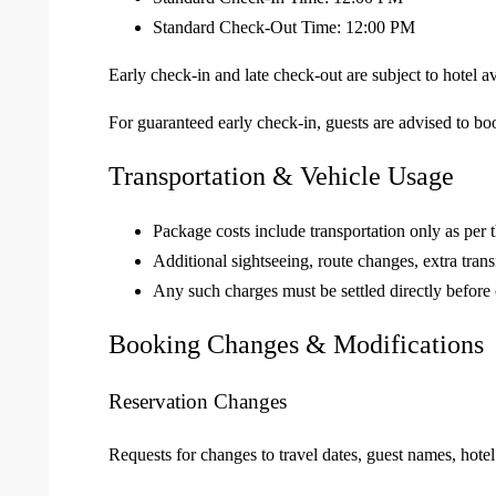
Standard Check-Out Time: 12:00 PM
Early check-in and late check-out are subject to hotel a
For guaranteed early check-in, guests are advised to b
Transportation & Vehicle Usage
Package costs include transportation only as per t
Additional sightseeing, route changes, extra trans
Any such charges must be settled directly before 
Booking Changes & Modifications
Reservation Changes
Requests for changes to travel dates, guest names, hotel