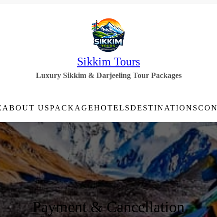
Sikkim Tours
Luxury Sikkim & Darjeeling Tour Packages
E
ABOUT US
PACKAGE
HOTELS
DESTINATIONS
CON
Payment & Cancellation