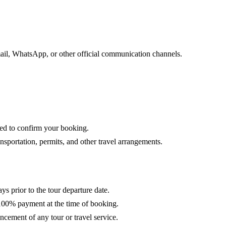
ail, WhatsApp, or other official communication channels.
red to confirm your booking.
portation, permits, and other travel arrangements.
ys prior to the tour departure date.
100% payment at the time of booking.
cement of any tour or travel service.