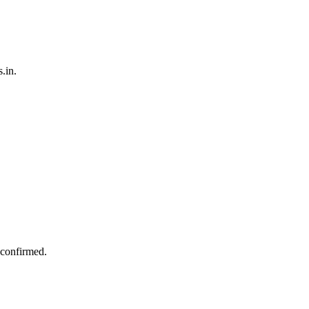
.in.
 confirmed.