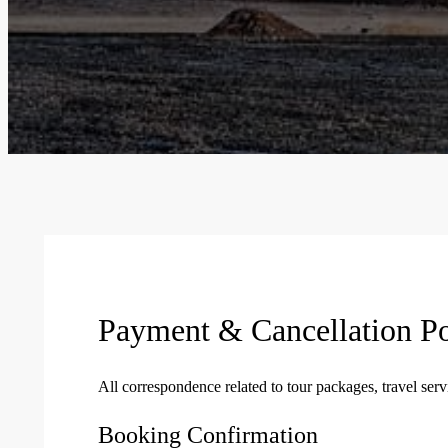
Payment & Cancellation Po
All correspondence related to tour packages, travel se
Booking Confirmation