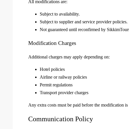
All modifications are:
Subject to availability.
Subject to supplier and service provider policies.
Not guaranteed until reconfirmed by SikkimTours
Modification Charges
Additional charges may apply depending on:
Hotel policies
Airline or railway policies
Permit regulations
Transport provider charges
Any extra costs must be paid before the modification is
Communication Policy