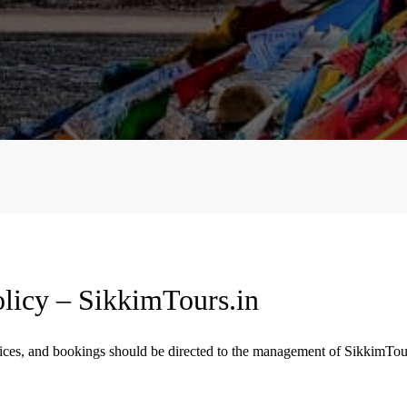
licy – SikkimTours.in
rvices, and bookings should be directed to the management of SikkimTou