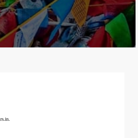
rs.in.