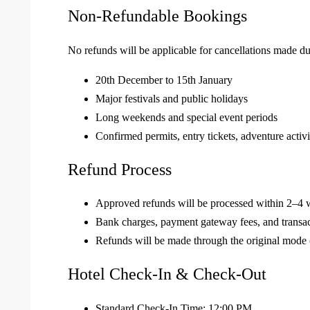
Non-Refundable Bookings
No refunds will be applicable for cancellations made du
20th December to 15th January
Major festivals and public holidays
Long weekends and special event periods
Confirmed permits, entry tickets, adventure activi
Refund Process
Approved refunds will be processed within 2–4 w
Bank charges, payment gateway fees, and transa
Refunds will be made through the original mode
Hotel Check-In & Check-Out
Standard Check-In Time: 12:00 PM