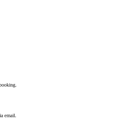
booking.
ia email.