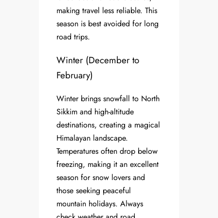
making travel less reliable. This
season is best avoided for long
road trips.
Winter (December to
February)
Winter brings snowfall to North
Sikkim and high-altitude
destinations, creating a magical
Himalayan landscape.
Temperatures often drop below
freezing, making it an excellent
season for snow lovers and
those seeking peaceful
mountain holidays. Always
check weather and road