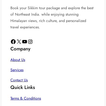
Book your Sikkim tour package and explore the best
of Northeast India. while enjoying stunning
Himalayan views, rich culture, and personalized
travel experiences.
Facebook
X
YouTube
Instagram
Company
About Us
Services
Contact Us
Quick Links
Terms & Conditions