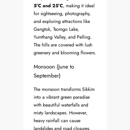
5°C and 25°C
, making it ideal
for sightseeing, photography,
and exploring attractions like
Gangtok, Tsomgo Lake,
Yumthang Valley, and Pelling.
The hills are covered with lush
greenery and blooming flowers.
Monsoon (June to
September)
The monsoon transforms Sikkim
into a vibrant green paradise
with beautiful waterfalls and
misty landscapes. However,
heavy rainfall can cause
landslides and road closures,