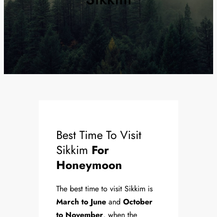
Best Time To Visit
Sikkim
For
Honeymoon
The best time to visit Sikkim is
March to June
and
October
to November
, when the