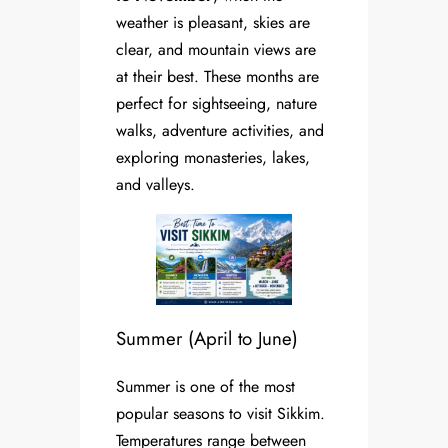
weather is pleasant, skies are
clear, and mountain views are
at their best. These months are
perfect for sightseeing, nature
walks, adventure activities, and
exploring monasteries, lakes,
and valleys.
Summer (April to June)
Summer is one of the most
popular seasons to visit Sikkim.
Temperatures range between