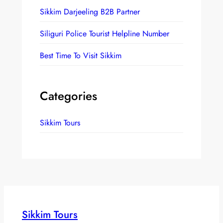
h
Sikkim Darjeeling B2B Partner
Siliguri Police Tourist Helpline Number
Best Time To Visit Sikkim
Categories
Sikkim Tours
Sikkim Tours