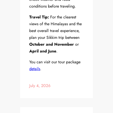
conditions before traveling.
Travel Tip:
For the clearest
views of the Himalayas and the
best overall travel experience,
plan your Sikkim trip between
October and November
or
April and June
.
You can visit our tour package
details
.
July 4, 2026