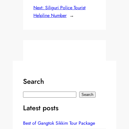
Next:
Siliguri Police Tourist
Helpline Number
→
Search
S
Search
e
Latest posts
a
r
Best of Gangtok Sikkim Tour Package
c