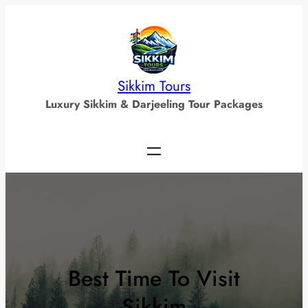
Skip
to
content
Sikkim Tours
Luxury Sikkim & Darjeeling Tour Packages
Best Time To Visit
Sikkim